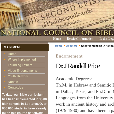
Home
Receive Information
Is this Leg
Home
About Us
Endorsement: Dr. J Randal
MAIN MENU
Home
Endorsement
Where Implemented
Dr. J Randall Price
Founding Fathers
Video Endorsements
Youth Network
Academic Degrees:
Donate
Th.M. in Hebrew and Semitic L
Contact Us
in Dallas, Texas, and Ph.D. in
To date, our Bible curriculum
Languages from the University 
has been implemented in 3,500
work in ancient history and ar
high schools in 41 states. Over
650,000 students have already
(1979-1980) and have been a pa
taken this course nationwide,