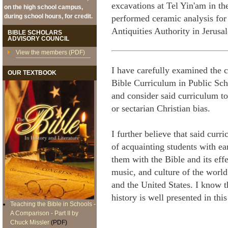
excavations at Tel Yin'am in th
on the high school campus,
during school hours, for credit.
performed ceramic analysis for 
Antiquities Authority in Jerusal
BIBLE SCHOLARS
ADVISORY COUNCIL
View the members (PDF)
I have carefully examined the 
OUR TEXTBOOK
Bible Curriculum in Public Sch
and consider said curriculum to
or sectarian Christian bias.
I further believe that said cur
of acquainting students with ea
them with the Bible and its effe
music, and culture of the world 
and the United States. I know t
history is well presented in t
Teaching the Bible in Schools -
A Comparison - Part II by
Chuck Missler
(PDF)