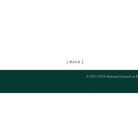
[ BACK ]
© 2007-2024 National Council on Bi