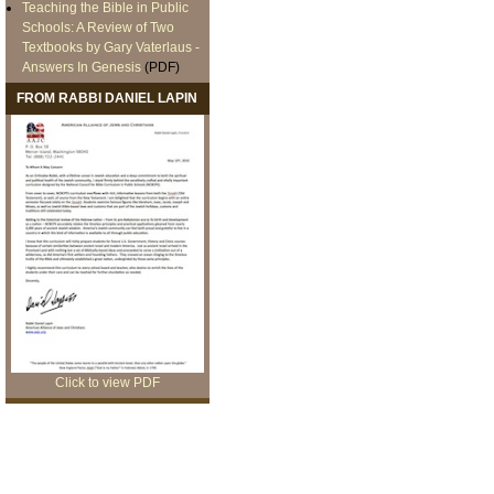
Teaching the Bible in Public
Schools: A Review of Two
Textbooks by Gary Vaterlaus -
Answers In Genesis
(PDF)
FROM RABBI DANIEL LAPIN
Click to view PDF