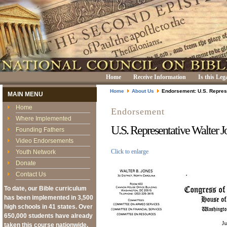
Home
Receive Information
Is this Leg
Home
About Us
Endorsement: U.S. Repres
MAIN MENU
Home
Endorsement
Where Implemented
U.S. Representative Walter J
Founding Fathers
Video Endorsements
Click to enlarge
Youth Network
Donate
Contact Us
To date, our Bible curriculum
has been implemented in 3,500
high schools in 41 states. Over
650,000 students have already
taken this course nationwide,