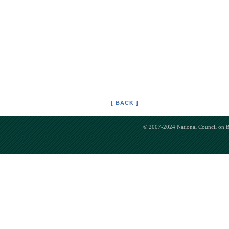
[ BACK ]
© 2007-2024 National Council on Bi