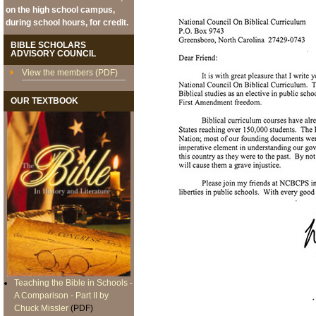
on the high school campus,
during school hours, for credit.
BIBLE SCHOLARS
ADVISORY COUNCIL
View the members (PDF)
OUR TEXTBOOK
Teaching the Bible in Schools -
A Comparison - Part II by
Chuck Missler
(PDF)