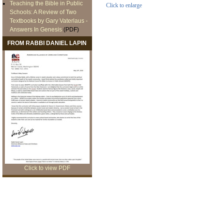
Teaching the Bible in Public
Click to enlarge
Schools: A Review of Two
Textbooks by Gary Vaterlaus -
Answers In Genesis
(PDF)
FROM RABBI DANIEL LAPIN
Click to view PDF